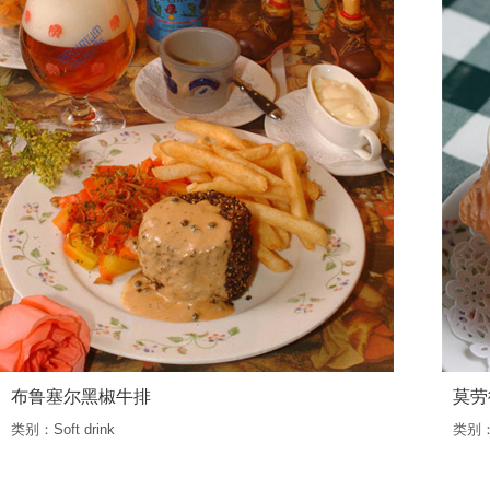
布鲁塞尔黑椒牛排
莫劳
类别：Soft drink
类别：S