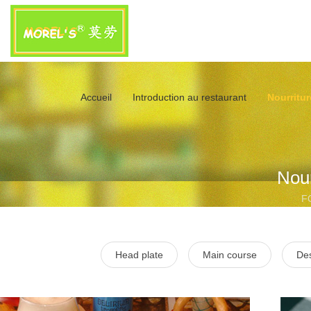
Accueil
Introduction au restaurant
Nourritur
Nour
F
Head plate
Main course
Des