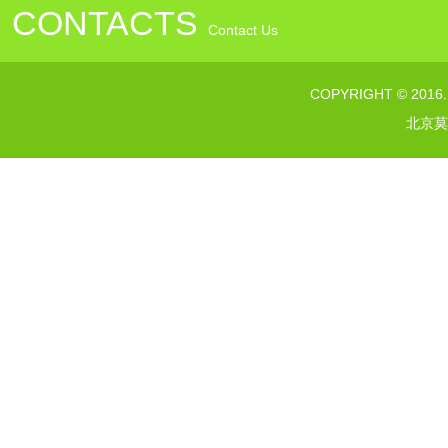
CONTACTS
Contact Us
联系电话：010---64376363
COPYRIGHT © 2016
传真：010--64373232
北京莫
网址：www.morelsgroup.com
邮箱：susan@morelsgroup.com