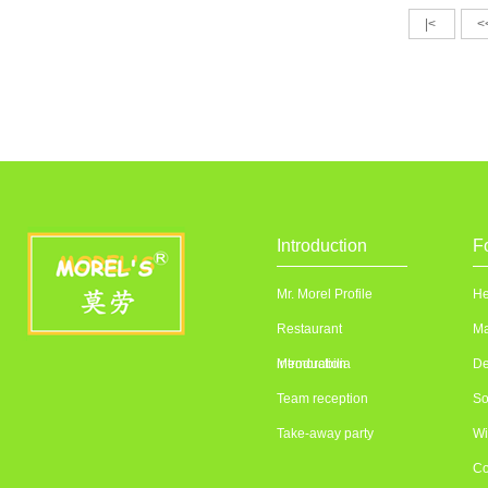
|<
<
Introduction
F
Mr. Morel Profile
He
Restaurant
Ma
introduction
Memorabilia
De
Team reception
So
Take-away party
Wi
Co