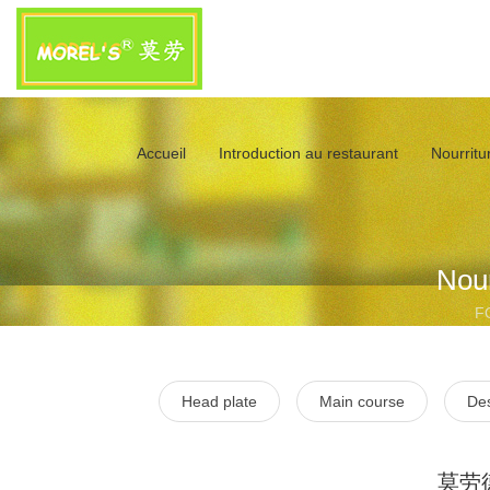
Accueil
Introduction au restaurant
Nourritur
Nour
F
Head plate
Main course
Des
莫劳