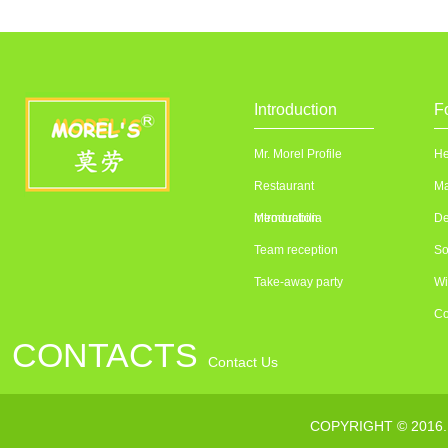
Introduction
F
Mr. Morel Profile
He
Restaurant
Ma
introduction
Memorabilia
De
Team reception
So
Take-away party
Wi
Co
CONTACTS
Contact Us
联系电话：010---64376363
COPYRIGHT © 2016
传真：010--64373232