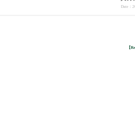
Date：2
【Ret