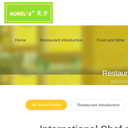
Home
Restaurant introduction
Food and Wine
Restaur
RESTAU
Mr. Morel Profile
Restaurant introduction