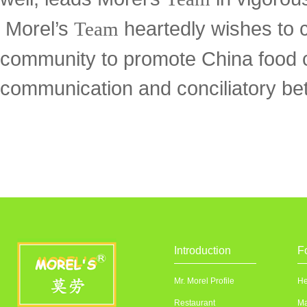
Morel’s
heartedly wishes to c
Team
community to promote China food c
communication and conciliatory bet
Introduction
F
Mr. Morel Profile
He
Restaurant
Ma