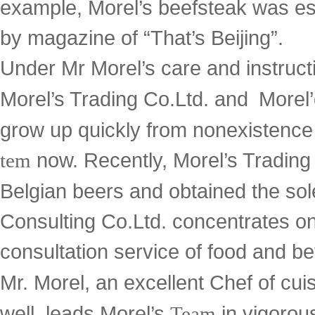
example, Morel’s beefsteak was est
by magazine of “That’s Beijing”.
Under Mr Morel’s care and instructi
Morel’s Trading Co.Ltd. and
Morel’
grow up quickly from nonexistence 
now. Recently, Morel’s Trading 
tem
Belgian beers and obtained the sol
Consulting Co.Ltd. concentrates o
consultation service of food and b
Mr. Morel, an excellent Chef of cu
well, leads Morel’s
in vigorous
Team