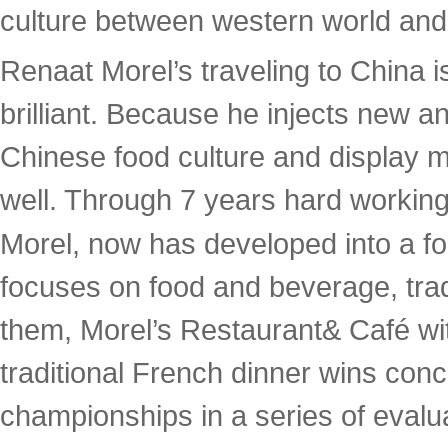
culture between western world and
Renaat Morel’s traveling to China 
brilliant. Because he injects new 
Chinese food culture and display mu
well. Through 7 years hard working
Morel, now has developed into a fo
focuses on food and beverage, tra
them, Morel’s Restaurant& Café wit
traditional French dinner wins co
championships in a series of evalua