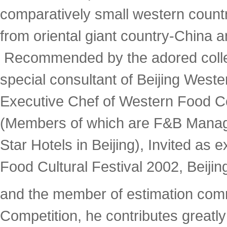
comparatively small western coun
from oriental giant country-China a
Recommended by the adored coll
special consultant of Beijing West
Executive Chef of Western Food Co
(Members of which are F&B Manage
Star Hotels in Beijing), Invited as 
Food Cultural Festival 2002, Beiji
and the member of estimation comm
Competition, he contributes greatl