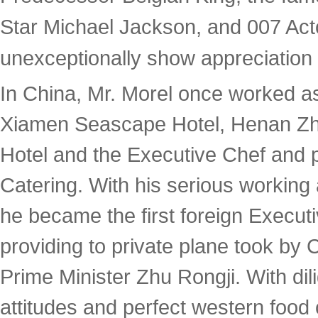
Star Michael Jackson, and 007 Act
unexceptionally show appreciation t
In China, Mr. Morel once worked a
Xiamen Seascape Hotel, Henan Zh
Hotel and the Executive Chef and p
Catering. With his serious working a
he became the first foreign Execut
providing to private plane took by
Prime Minister Zhu Rongji. With dil
attitudes and perfect western food 