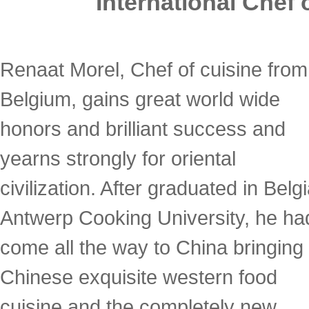
International Chef
Renaat Morel, Chef of cuisine from
Belgium, gains great world wide
honors and brilliant success and
yearns strongly for oriental
civilization. After graduated in Belg
Antwerp Cooking University, he ha
come all the way to China bringing 
Chinese exquisite western food
cuisine and the completely new