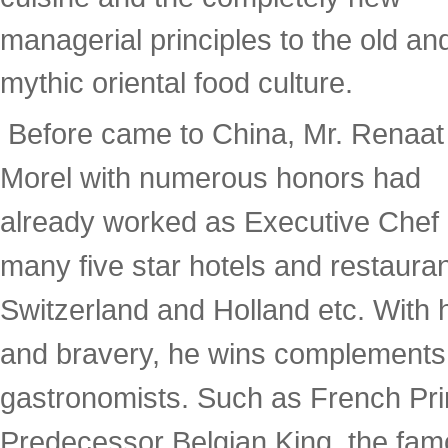
managerial principles to the old an
mythic oriental food culture.
Before came to China, Mr. Renaat
Morel with numerous honors had
already worked as Executive Chef 
many five star hotels and restaura
Switzerland and Holland etc. With h
and bravery, he wins complements f
gastronomists. Such as French Pri
Predecessor Belgian King, the fa