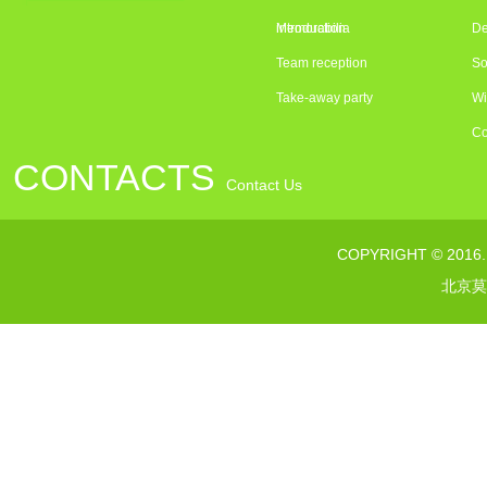
introduction
Memorabilia
De
Team reception
So
Take-away party
Wi
Co
CONTACTS
Contact Us
联系电话：010---64376363
COPYRIGHT © 2016
传真：010--64373232
北京莫
网址：www.morelsgroup.com
邮箱：susan@morelsgroup.com